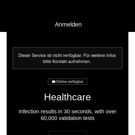
Anmelden
Dieser Service ist nicht verfügbar. Für weitere Infos
bitte Kontakt aufnehmen.
Online verfügbar
Healthcare
Infection results in 30 seconds, with over
60,000 validation tests