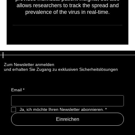
allows researchers to track the spread and
prevalence of the virus in real-time.
Zum Newsletter anmelden
Zum Newsletter anmelden
und erhalten Sie Zugang zu exklusiven Sicherheitslösungen
und erhalten Sie Zugang zu exklusiven Sicherheitslösungen
Email
Email
*
*
Ja, ich möchte Ihren Newsletter abonnieren.
Ja, ich möchte Ihren Newsletter abonnieren.
*
*
Einreichen
Einreichen