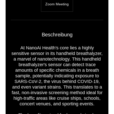
Zoom Meeting
Beschreibung
At NanoAi Health's core lies a highly
sensitive sensor in its handheld breathalyzer,
a marvel of nanotechnology. This handheld
breathalyzer's sensor can detect trace
amounts of specific chemicals in a breath
sample, potentially indicating exposure to
SARS-CoV-2, the virus behind COVID-19,
and even variant strains. This translates to a
fast, non-invasive screening method ideal for
high-traffic areas like cruise ships, schools,
concert venues, and sporting events.