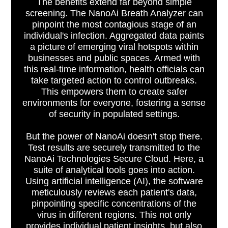
The benefits extend far beyond simple
screening. The NanoAi Breath Analyzer can
pinpoint the most contagious stage of an
individual's infection. Aggregated data paints
a picture of emerging viral hotspots within
businesses and public spaces. Armed with
this real-time information, health officials can
take targeted action to control outbreaks.
This empowers them to create safer
environments for everyone, fostering a sense
of security in populated settings.
But the power of NanoAi doesn't stop there.
Test results are securely transmitted to the
NanoAi Technologies Secure Cloud. Here, a
suite of analytical tools goes into action.
Using artificial intelligence (AI), the software
meticulously reviews each patient's data,
pinpointing specific concentrations of the
virus in different regions. This not only
provides individual patient insights, but also